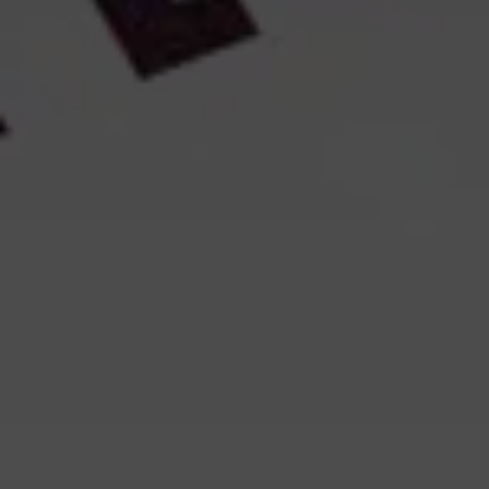
The lifetime of each cookie is specified in our cookie overview.
The storage period is calculated from your most recent visit to
the website.
How to reject or delete cookies
You can change or withdraw your consent at any time by
clicking on the cookie icon or the link at the bottom of the
website.
You can also block or delete cookies via your browser
settings. Please note, however, that if you reject necessary
cookies, certain features on the website may not function
properly.
If you wish to opt out of Google Analytics specifically, you can
do so here:
Opt out of Google Analytics
How to delete cookies in your browser
Cookies that you have previously accepted can be deleted via
your browser settings. The procedure depends on which