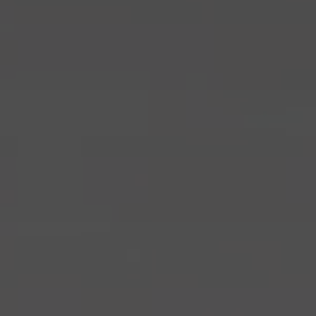
browser and device you are using.
Google Chrome
Mozilla Firefox
Safari
Microsoft Edge
Changing your consent
You can change or withdraw your consent at any time by
reopening the cookie settings via the link or icon at the bottom
of the website.
Do you have any questions?
If you have any questions about our use of cookies or
processing of personal data, please feel free to contact us at
dpo@bmyguest.eu
.