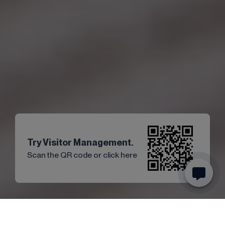
Try Visitor Management.
Scan the QR code or click here
Start
Articles
News
Guest registration and acceptance of ..