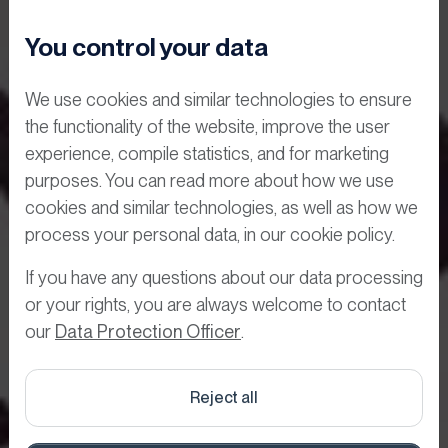
You control your data
We use cookies and similar technologies to ensure
the functionality of the website, improve the user
experience, compile statistics, and for marketing
purposes. You can read more about how we use
cookies and similar technologies, as well as how we
Digital visitor
process your personal data, in our cookie policy.
registration
If you have any questions about our data processing
or your rights, you are always welcome to contact
acceptance of
our
Data Protection Officer
.
access
Reject all
requirements