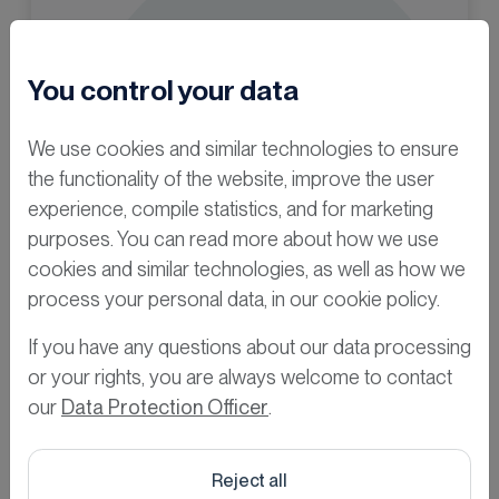
You control your data
We use cookies and similar technologies to ensure
the functionality of the website, improve the user
experience, compile statistics, and for marketing
purposes. You can read more about how we use
cookies and similar technologies, as well as how we
process your personal data, in our cookie policy.
If you have any questions about our data processing
or your rights, you are always welcome to contact
Curious for
our
Data Protection Officer
.
more?
Reject all