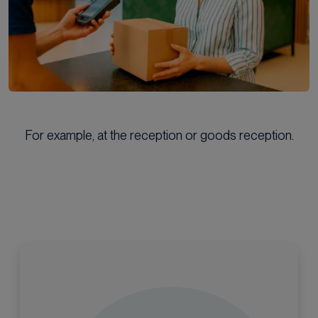
For example, at the reception or goods reception.