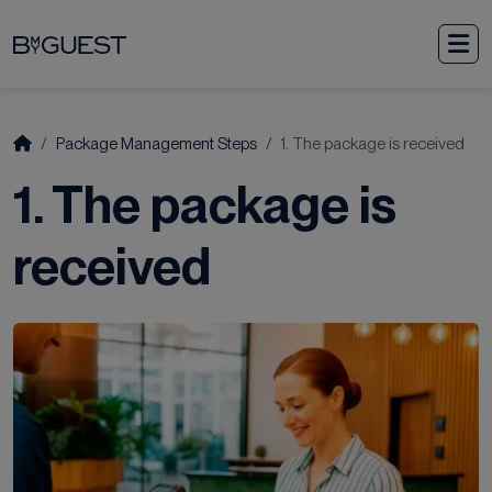
Skip to content
M
Start
Package Management Steps
1. The package is received
1. The package is
received