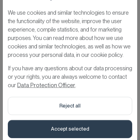
READ MORE »
We use cookies and similar technologies to ensure
the functionality of the website, improve the user
We prefer doing it
experience, compile statistics, and for marketing
together
purposes. You can read more about how we use
cookies and similar technologies, as well as how we
March 20, 2025
process your personal data, in our cookie policy.
READ MORE »
If you have any questions about our data processing
or your rights, you are always welcome to contact
our
Data Protection Officer
.
Reject all
Accept selected