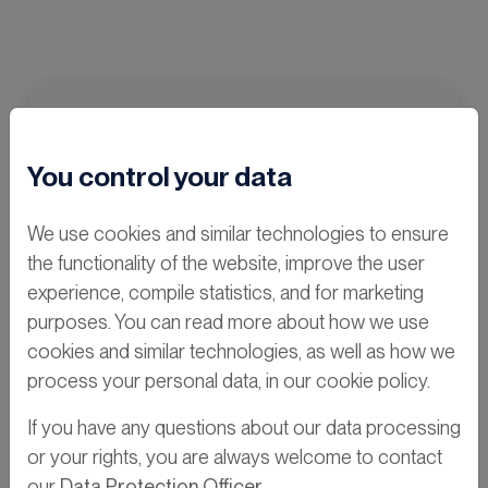
You control your data
We use cookies and similar technologies to ensure
the functionality of the website, improve the user
experience, compile statistics, and for marketing
purposes. You can read more about how we use
cookies and similar technologies, as well as how we
process your personal data, in our cookie policy.
If you have any questions about our data processing
or your rights, you are always welcome to contact
our
Data Protection Officer
.