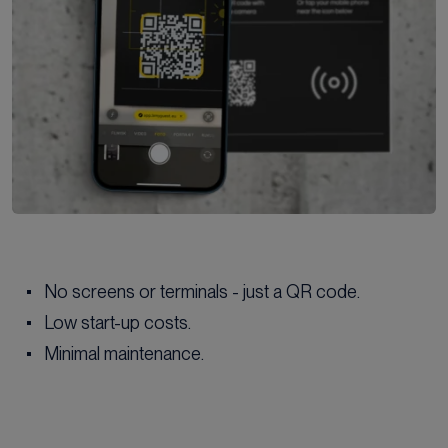
No screens or terminals - just a QR code.
Low start-up costs.
Minimal maintenance.